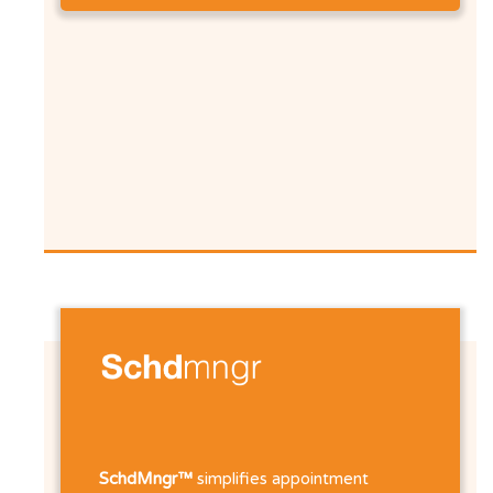
SchdMngr™
simplifies appointment