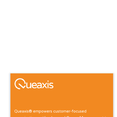
Queaxis® empowers customer-focused