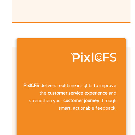
PixlCFS
delivers real-time insights to improve
the
customer service experience
and
strengthen your
customer journey
through
smart, actionable feedback.