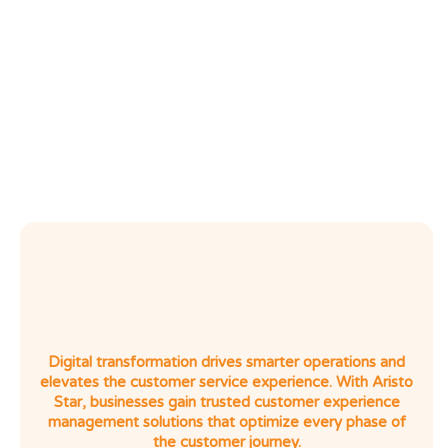
Go
Transform
Identify
Digital
Engage
Digital transformation drives smarter operations and
elevates the customer service experience. With Aristo
Star, businesses gain trusted customer experience
management solutions that optimize every phase of
the customer journey.