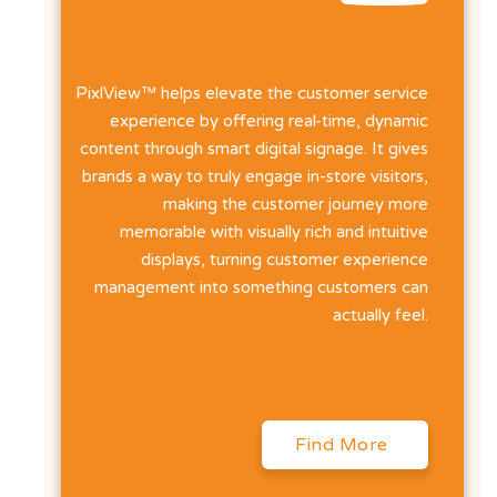
PixlView™ helps elevate the customer service
experience by offering real-time, dynamic
content through smart digital signage. It gives
brands a way to truly engage in-store visitors,
making the customer journey more
memorable with visually rich and intuitive
displays, turning customer experience
management into something customers can
actually feel.
Find More