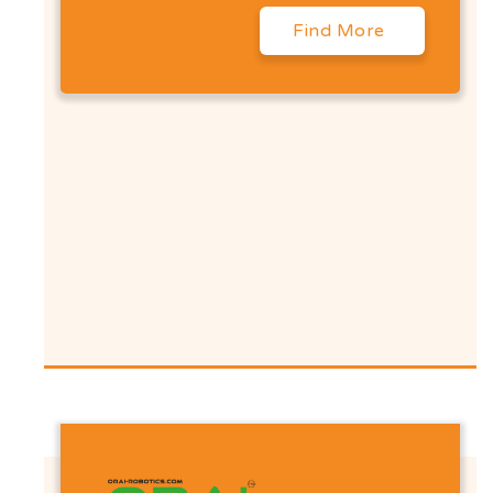
Find More