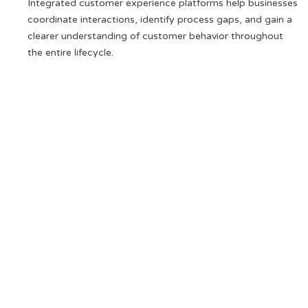
Integrated customer experience platforms help businesses
coordinate interactions, identify process gaps, and gain a
clearer understanding of customer behavior throughout
the entire lifecycle.
Analyse