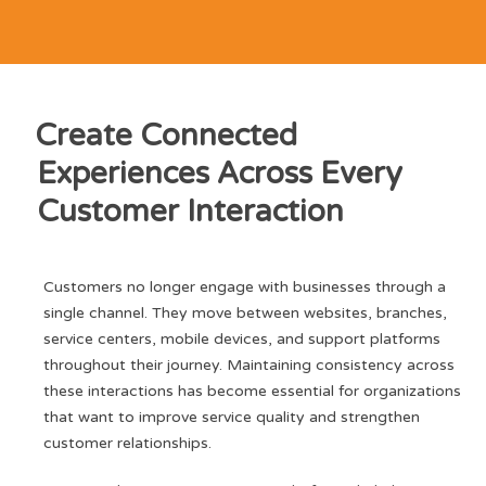
Create Connected
Experiences Across Every
Customer Interaction
Customers no longer engage with businesses through a
single channel. They move between websites, branches,
service centers, mobile devices, and support platforms
throughout their journey. Maintaining consistency across
these interactions has become essential for organizations
that want to improve service quality and strengthen
customer relationships.