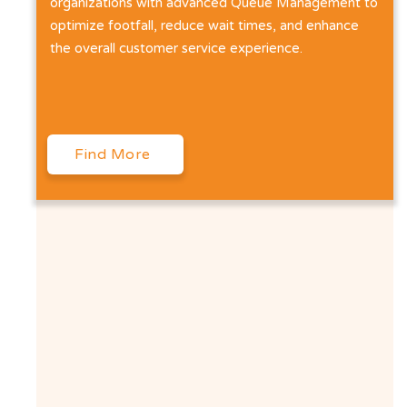
organizations with advanced Queue Management to
optimize footfall, reduce wait times, and enhance
the overall customer service experience.
Find More