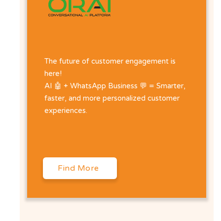
The future of customer engagement is
here!
AI 🤖 + WhatsApp Business 💬 = Smarter,
faster, and more personalized customer
experiences.
Find More