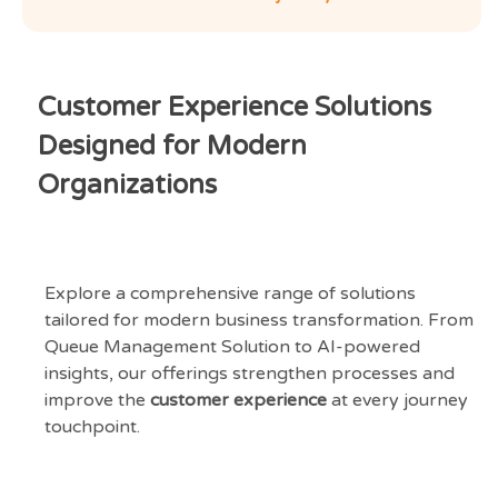
Customer Experience Solutions
Designed for Modern
Organizations
Explore a comprehensive range of solutions
tailored for modern business transformation. From
Queue Management Solution to AI-powered
insights, our offerings strengthen processes and
improve the
customer experience
at every journey
touchpoint.