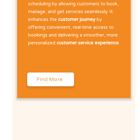
scheduling by allowing customers to book,
manage, and get services seamlessly. It
enhances the
customer journey
by
offering convenient, real-time access to
bookings and delivering a smoother, more
personalized
customer service experience
.
Find More