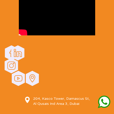
204, Kasco Tower, Damascus St,
Al Qusais Ind Area 3, Dubai