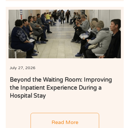
I
July 27, 2026
Beyond the Waiting Room: Improving
the Inpatient Experience During a
Hospital Stay
Read More