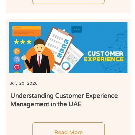
July 20, 2026
Understanding Customer Experience
Management in the UAE
Read More