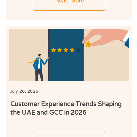
Read More
July 20, 2026
Customer Experience Trends Shaping
the UAE and GCC in 2026