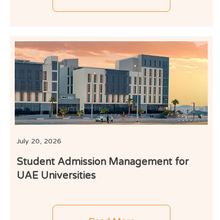
July 20, 2026
Student Admission Management for
UAE Universities