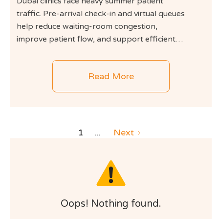
Dubai clinics face heavy summer patient
traffic. Pre-arrival check-in and virtual queues
help reduce waiting-room congestion,
improve patient flow, and support efficient
clinic operations.
Read More
1
...
Next
Oops! Nothing found.