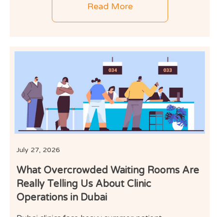
Read More
July 27, 2026
What Overcrowded Waiting Rooms Are
Really Telling Us About Clinic
Operations in Dubai