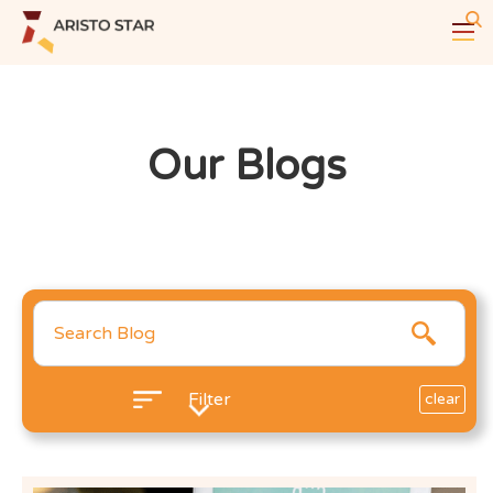
Our Blogs
Filter
clear