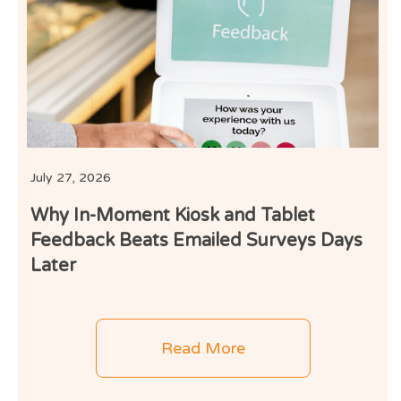
I
July 27, 2026
Why In-Moment Kiosk and Tablet
Feedback Beats Emailed Surveys Days
Later
Read More