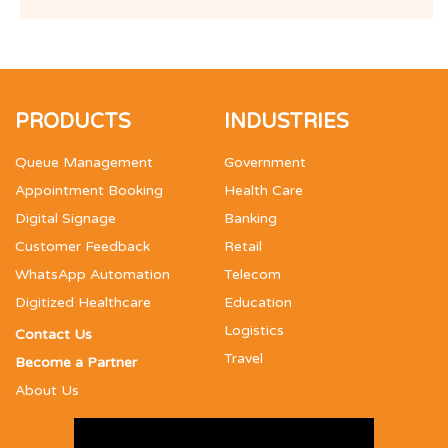
PRODUCTS
INDUSTRIES
Queue Management
Government
Appointment Booking
Health Care
Digital Signage
Banking
Customer Feedback
Retail
WhatsApp Automation
Telecom
Digitized Healthcare
Education
Logistics
Contact Us
Travel
Become a Partner
About Us