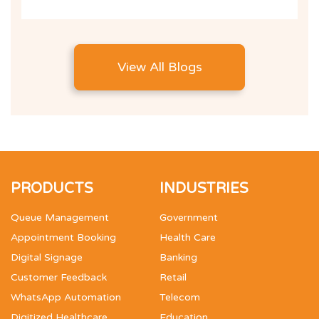
View All Blogs
PRODUCTS
INDUSTRIES
Queue Management
Government
Appointment Booking
Health Care
Digital Signage
Banking
Customer Feedback
Retail
WhatsApp Automation
Telecom
Digitized Healthcare
Education