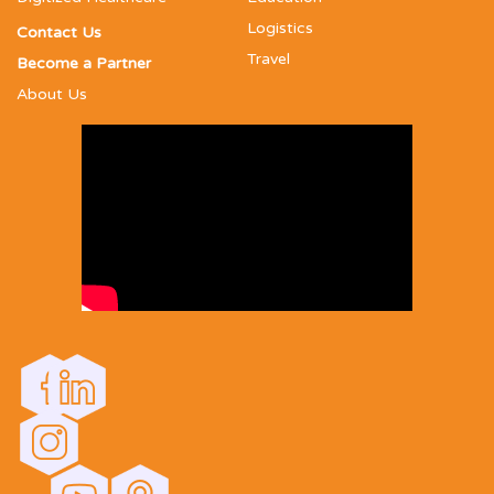
Logistics
Contact Us
Travel
Become a Partner
About Us