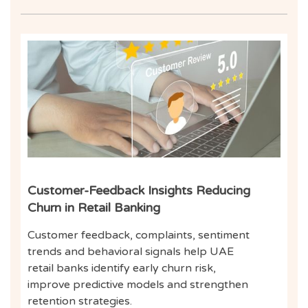
Inf
Customer-Feedback Insights Reducing
Churn in Retail Banking
Customer feedback, complaints, sentiment
trends and behavioral signals help UAE
retail banks identify early churn risk,
improve predictive models and strengthen
retention strategies.