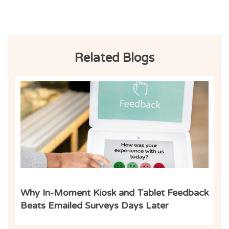
Related Blogs
Inf
Why In-Moment Kiosk and Tablet Feedback
Beats Emailed Surveys Days Later