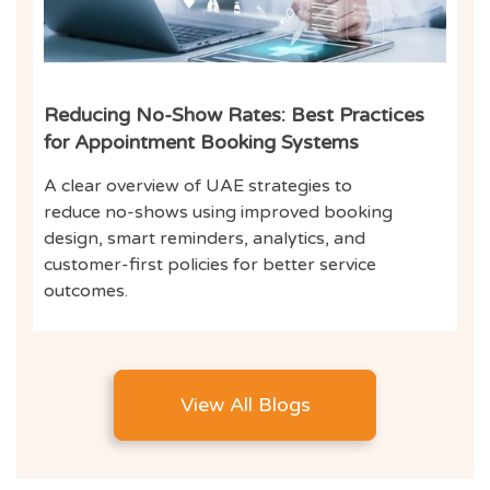
Reducing No-Show Rates: Best Practices
for Appointment Booking Systems
A clear overview of UAE strategies to
reduce no-shows using improved booking
design, smart reminders, analytics, and
customer-first policies for better service
outcomes.
View All Blogs