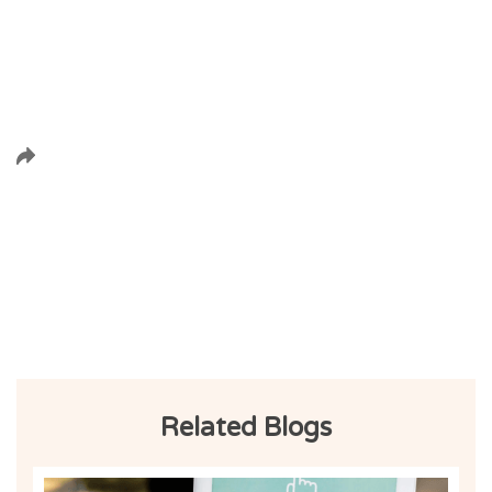
Related Blogs