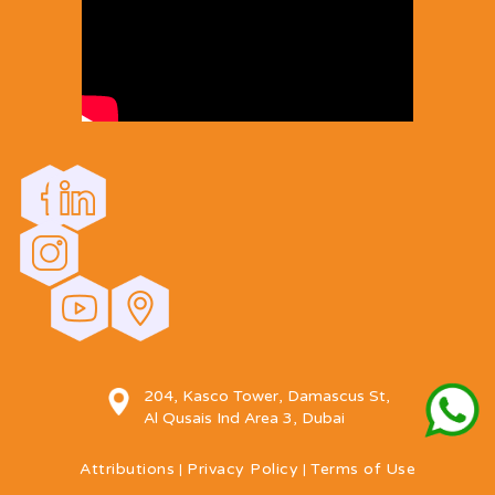
204, Kasco Tower, Damascus St,
Al Qusais Ind Area 3, Dubai
Attributions
Privacy Policy
Terms of Use
|
|