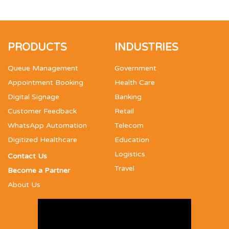
PRODUCTS
INDUSTRIES
Queue Management
Government
Appointment Booking
Health Care
Digital Signage
Banking
Customer Feedback
Retail
WhatsApp Automation
Telecom
Digitized Healthcare
Education
Logistics
Contact Us
Travel
Become a Partner
About Us