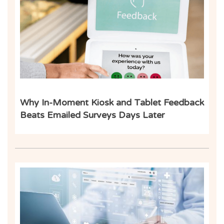
Inf
Why In-Moment Kiosk and Tablet Feedback
Beats Emailed Surveys Days Later
Inf