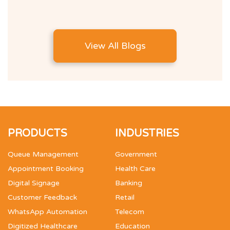
View All Blogs
PRODUCTS
INDUSTRIES
Queue Management
Government
Appointment Booking
Health Care
Digital Signage
Banking
Customer Feedback
Retail
WhatsApp Automation
Telecom
Digitized Healthcare
Education