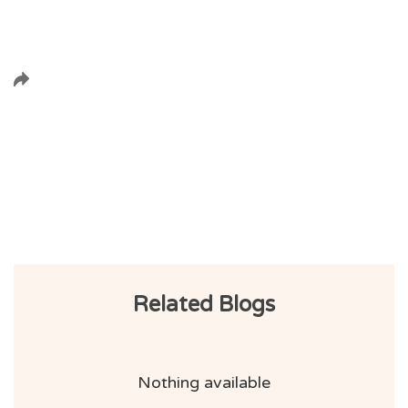
Related Blogs
Nothing available