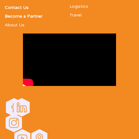
Logistics
Contact Us
Travel
Become a Partner
About Us