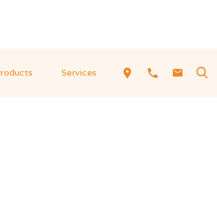
roducts
Services