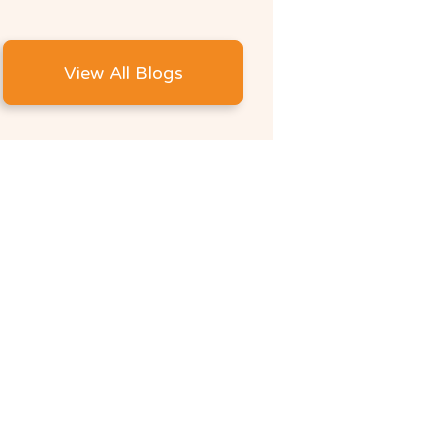
View All Blogs