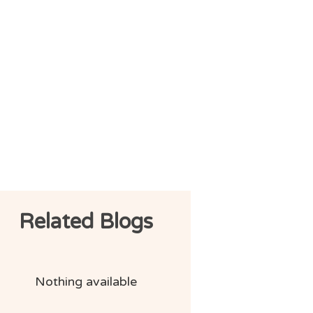
Related Blogs
Nothing available