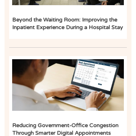
Beyond the Waiting Room: Improving the
Inpatient Experience During a Hospital Stay
Ind
Reducing Government-Office Congestion
Through Smarter Digital Appointments