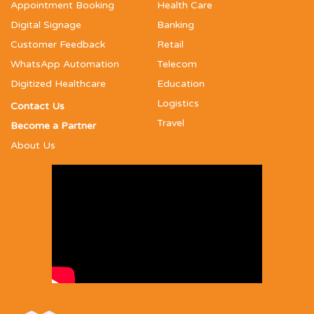
Appointment Booking
Health Care
Digital Signage
Banking
Customer Feedback
Retail
WhatsApp Automation
Telecom
Digitized Healthcare
Education
Logistics
Contact Us
Travel
Become a Partner
About Us