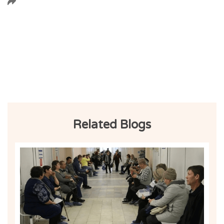
Related Blogs
Ind