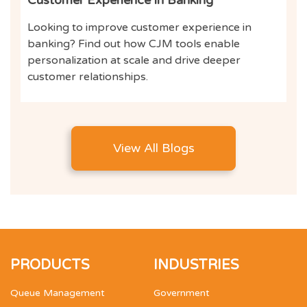
Looking to improve customer experience in
banking? Find out how CJM tools enable
personalization at scale and drive deeper
customer relationships.
View All Blogs
PRODUCTS
INDUSTRIES
Queue Management
Government