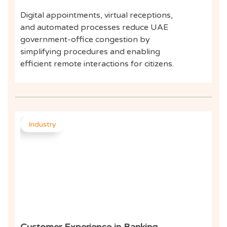
Digital appointments, virtual receptions,
and automated processes reduce UAE
government-office congestion by
simplifying procedures and enabling
efficient remote interactions for citizens.
Industry
Customer Experience in Banking