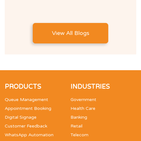
View All Blogs
PRODUCTS
INDUSTRIES
Queue Management
Government
Appointment Booking
Health Care
Digital Signage
Banking
Customer Feedback
Retail
WhatsApp Automation
Telecom