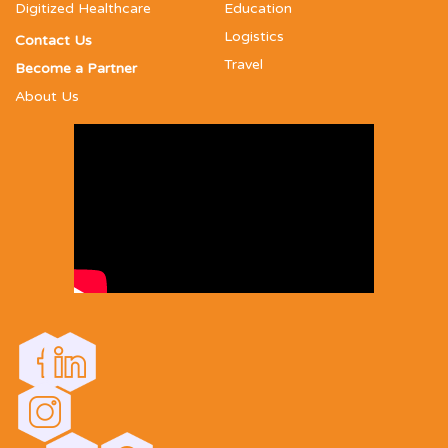
Digitized Healthcare
Education
Logistics
Contact Us
Travel
Become a Partner
About Us