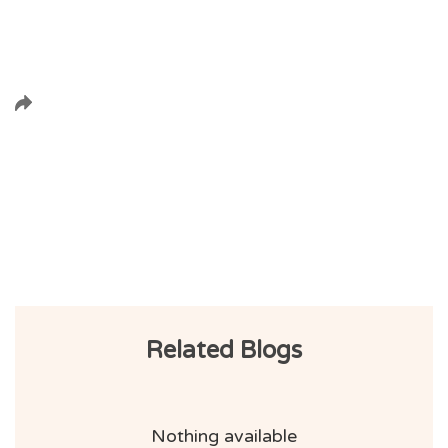
Related Blogs
Nothing available