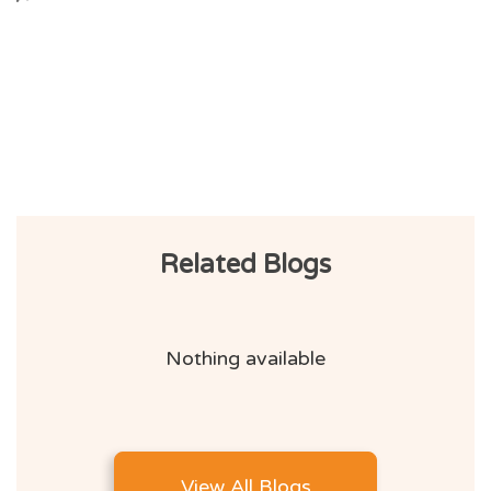
Related Blogs
Nothing available
View All Blogs