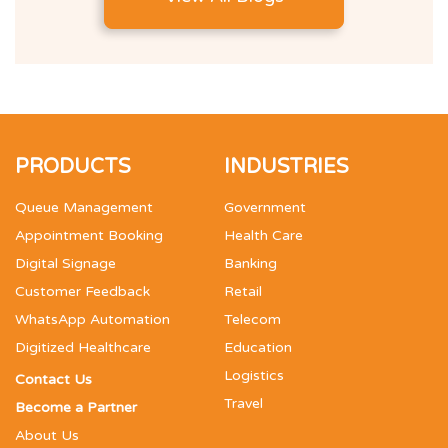
PRODUCTS
INDUSTRIES
Queue Management
Government
Appointment Booking
Health Care
Digital Signage
Banking
Customer Feedback
Retail
WhatsApp Automation
Telecom
Digitized Healthcare
Education
Logistics
Contact Us
Travel
Become a Partner
About Us