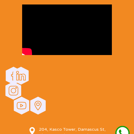
204, Kasco Tower, Damascus St,